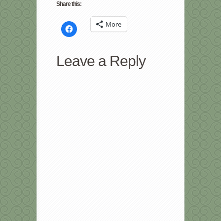
Share this:
More
Click
to
share
on
Facebook
Leave a Reply
(Opens
in
new
window)