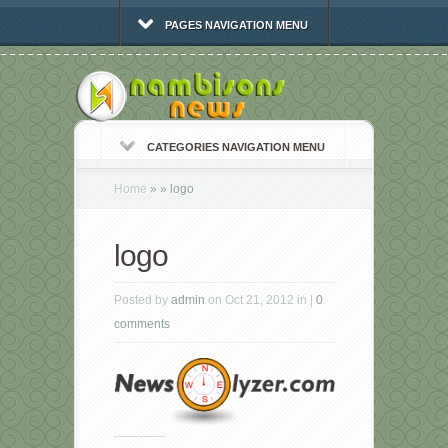
PAGES NAVIGATION MENU
CATEGORIES NAVIGATION MENU
Home
»
»
logo
logo
Posted by
admin
on Oct 21, 2012 in |
0
comments