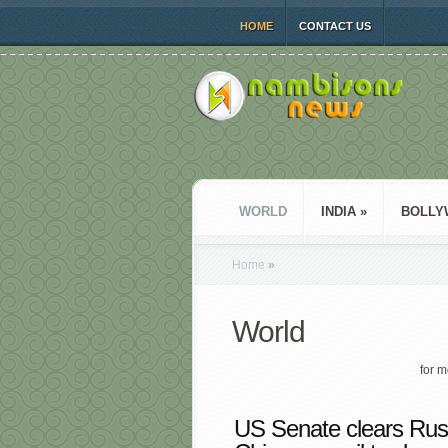
HOME
CONTACT US
WORLD
INDIA
»
BOLLY
Home
»
World
for m
US Senate clears Russi