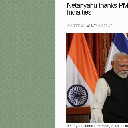
Netanyahu thanks PM M
India ties
POSTED BY
ADMIN
ON PP IN
Netanyahu thanks PM Modi, vows to stre