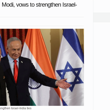
odi, vows to strengthen Israel-
ngthen Israel-India ties