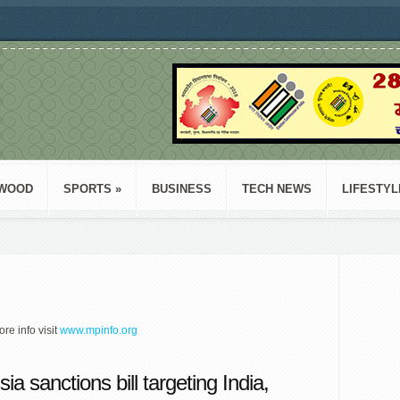
WOOD
SPORTS
»
BUSINESS
TECH NEWS
LIFESTYL
ore info visit
www.mpinfo.org
a sanctions bill targeting India,