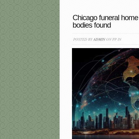
Chicago funeral home
bodies found
POSTED BY
ADMIN
ON PP IN