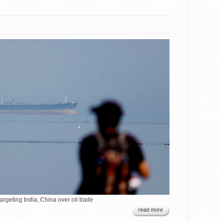
argeting India, China over oil trade
read more