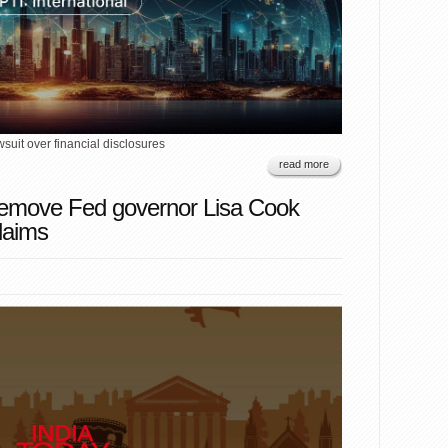
uit over financial disclosures
read more
remove Fed governor Lisa Cook
laims