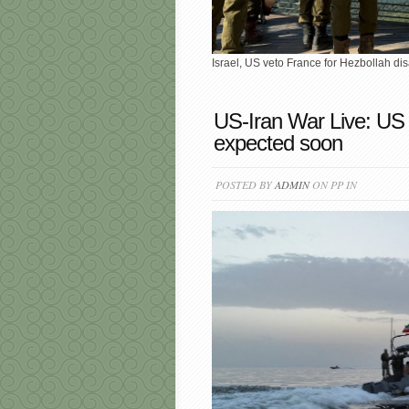
Israel, US veto France for Hezbollah dis
US-Iran War Live: US
expected soon
POSTED BY
ADMIN
ON PP IN