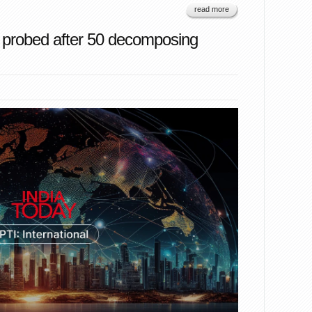
read more
 probed after 50 decomposing