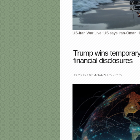
US-Iran War Live: US says Iran-Oman 
Trump wins temporary
financial disclosures
POSTED BY
ADMIN
ON PP IN