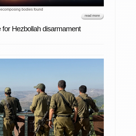
 decomposing bodies found
read more
e for Hezbollah disarmament