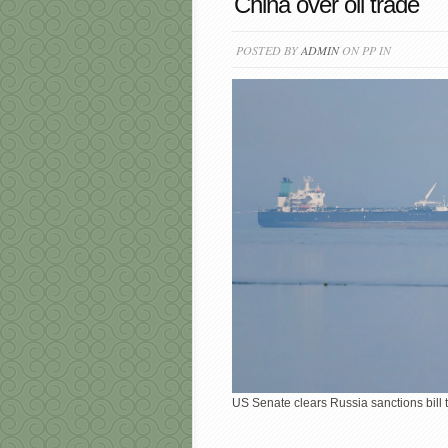
China over oil trade
POSTED BY
ADMIN
ON PP IN
US Senate clears Russia sanctions bill t