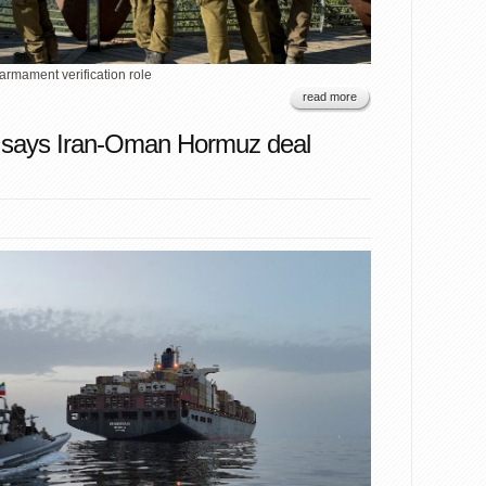
armament verification role
read more
 says Iran-Oman Hormuz deal