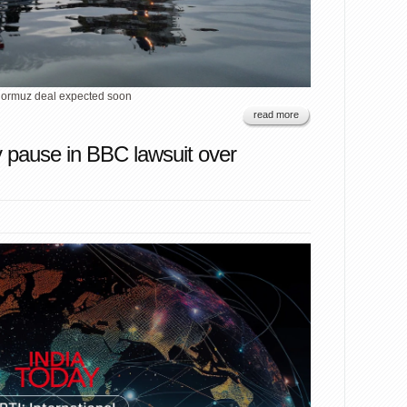
Hormuz deal expected soon
read more
 pause in BBC lawsuit over