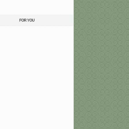
FOR YOU