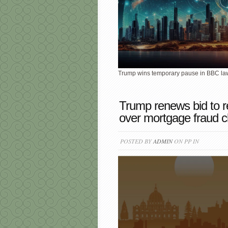
Trump wins temporary pause in BBC laws
Trump renews bid to 
over mortgage fraud c
POSTED BY
ADMIN
ON PP IN