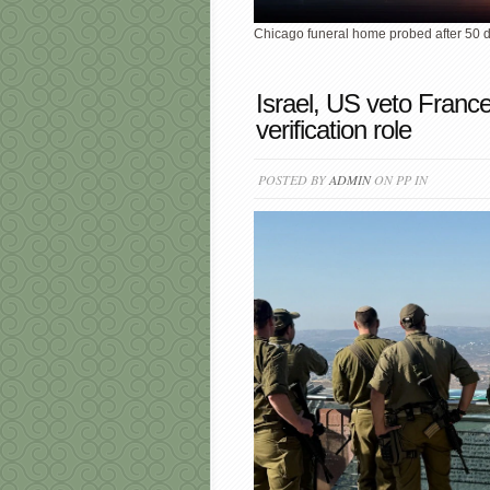
Chicago funeral home probed after 50
Israel, US veto Franc
verification role
POSTED BY
ADMIN
ON PP IN