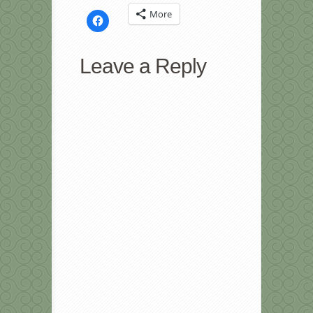
More
Click
to
share
on
Facebook
Leave a Reply
(Opens
in
new
window)