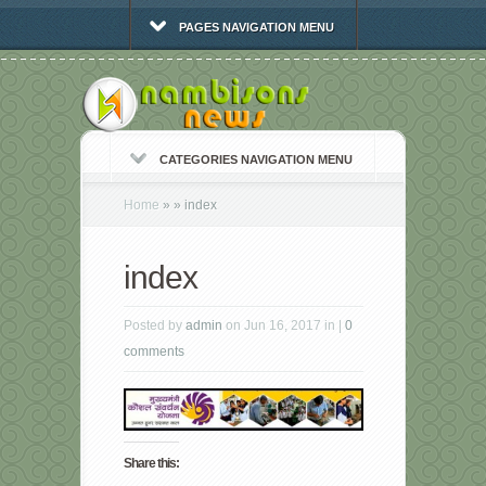
PAGES NAVIGATION MENU
CATEGORIES NAVIGATION MENU
Home
»
»
index
index
Posted by
admin
on Jun 16, 2017 in |
0
comments
Share this: