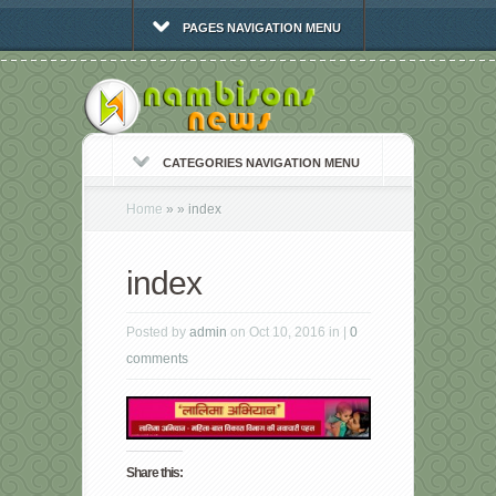
PAGES NAVIGATION MENU
CATEGORIES NAVIGATION MENU
Home
»
»
index
index
Posted by
admin
on Oct 10, 2016 in |
0
comments
Share this: