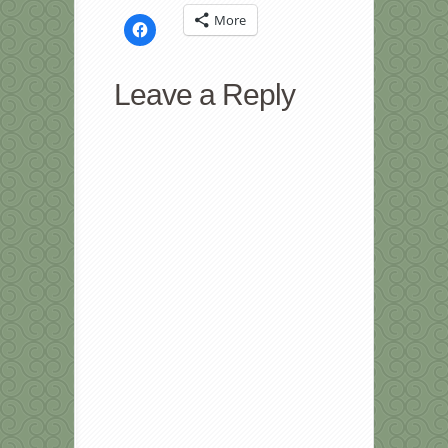
More
Click
to
share
on
Facebook
Leave a Reply
(Opens
in
new
window)