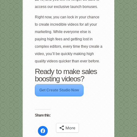
access our exclusive launch bonuses.
Right now, you can lock in your chance
to create incredible videos for all your
marketing. While everyone else is
paying high fees and getting lost in
complex editors, every time they create a
video, you’ll be quickly making high
quality videos quicker than ever before.
Ready to make sales
boosting videos?
Get Create Studio Now
Share this:
More
Click
to