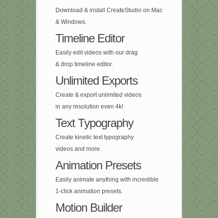
Download & install CreateStudio on Mac
& Windows.
Timeline Editor
Easily edit videos with our drag
& drop timeline editor.
Unlimited Exports
Create & export unlimited videos
in any resolution even 4k!
Text Typography
Create kinetic text typography
videos and more.
Animation Presets
Easily animate anything with incredible
1-click animation presets.
Motion Builder