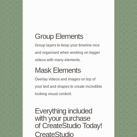
Group Elements
Group layers to keep your timeline nice
and organised when working on bigger
videos with many elements.
Mask Elements
Overlay videos and images on top of
your text and shapes to create incredible
looking visual content.
Everything included
with your purchase
of CreateStudio Today!
CreateStudio