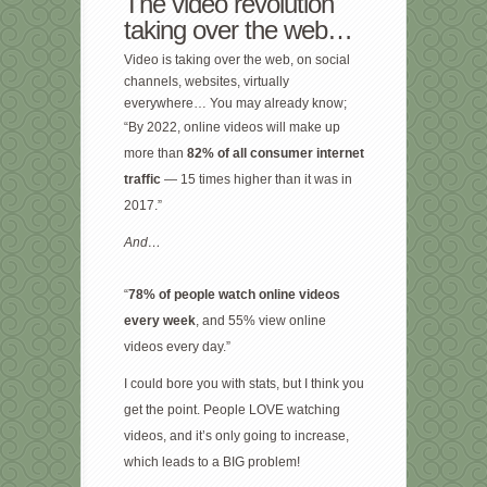
The video revolution
taking over the web…
Video is taking over the web, on social
channels, websites, virtually
everywhere… You may already know;
“By 2022, online videos will make up
more than
82% of all consumer internet
traffic
— 15 times higher than it was in
2017.”
And…
“
78% of people watch online videos
every week
, and 55% view online
videos every day.”
I could bore you with stats, but I think you
get the point. People LOVE watching
videos, and it’s only going to increase,
which leads to a BIG problem!