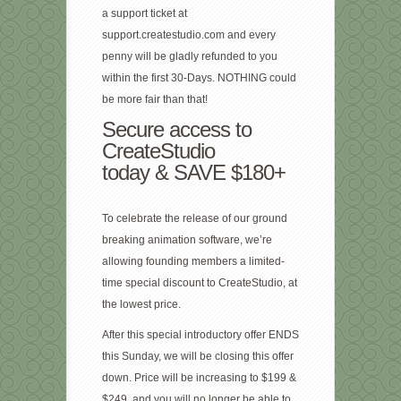
a support ticket at
support.createstudio.com and every
penny will be gladly refunded to you
within the first 30-Days. NOTHING could
be more fair than that!
Secure access to
CreateStudio
today & SAVE $180+
To celebrate the release of our ground
breaking animation software, we’re
allowing founding members a limited-
time special discount to CreateStudio, at
the lowest price.
After this special introductory offer ENDS
this Sunday, we will be closing this offer
down. Price will be increasing to $199 &
$249, and you will no longer be able to