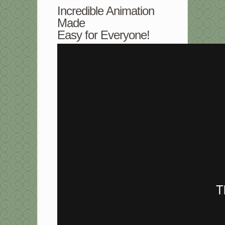
Incredible Animation
Made
Easy for Everyone!