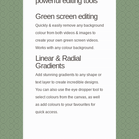
powerful editing tools
Green screen editing
Quickly & easily remove any background
colour from both videos & images to
create your own green screen videos.
Works with any colour background.
Linear & Radial
Gradients
Add stunning gradients to any shape or
text layer to create incredible designs.
You can also use the eye dropper tool to
select colours from the canvas, as well
as add colours to your favourites for
quick access.