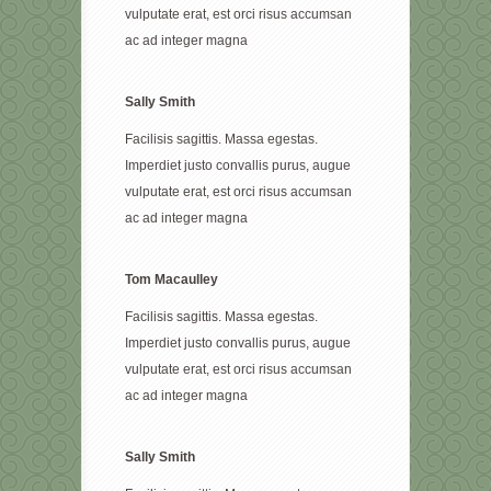
vulputate erat, est orci risus accumsan
ac ad integer magna
Sally Smith
Facilisis sagittis. Massa egestas.
Imperdiet justo convallis purus, augue
vulputate erat, est orci risus accumsan
ac ad integer magna
Tom Macaulley
Facilisis sagittis. Massa egestas.
Imperdiet justo convallis purus, augue
vulputate erat, est orci risus accumsan
ac ad integer magna
Sally Smith