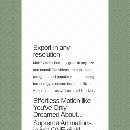
Export in any
resolution
Make videos that look great in any size
and format! Our videos are published
using the most popular video encoding
technology to ensure fast and efficient
video exports as well as small file sizes!
Effortless Motion like
You’ve Only
Dreamed About…
Supreme Animations
in just ONE click!