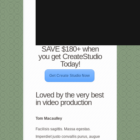
SAVE $180+ when
you get CreateStudio
Today!
Get Create Studio Now
Loved by the very best
in video production
Tom Macaulley
Facilisis sagittis. Massa egestas.
Imperdiet justo convallis purus, augue