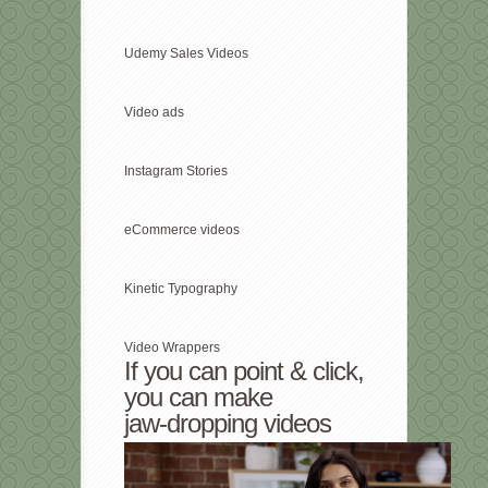
Udemy Sales Videos
Video ads
Instagram Stories
eCommerce videos
Kinetic Typography
Video Wrappers
If you can point & click,
you can make
jaw-dropping videos