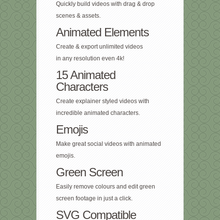
Quickly build videos with drag & drop
scenes & assets.
Animated Elements
Create & export unlimited videos
in any resolution even 4k!
15 Animated
Characters
Create explainer styled videos with
incredible animated characters.
Emojis
Make great social videos with animated
emojis.
Green Screen
Easily remove colours and edit green
screen footage in just a click.
SVG Compatible