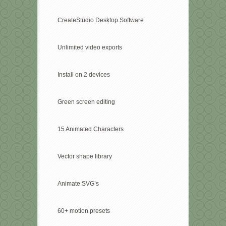
CreateStudio Desktop Software
Unlimited video exports
Install on 2 devices
Green screen editing
15 Animated Characters
Vector shape library
Animate SVG’s
60+ motion presets