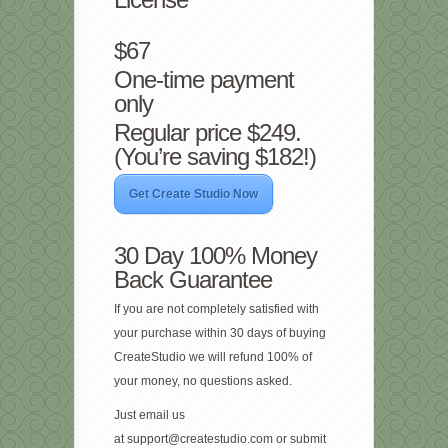
$67
One-time payment
only
Regular price $249.
(You’re saving $182!)
Get Create Studio Now
30 Day 100% Money
Back Guarantee
If you are not completely satisfied with
your purchase within 30 days of buying
CreateStudio we will refund 100% of
your money, no questions asked.
Just email us
at
support@createstudio.com
or submit