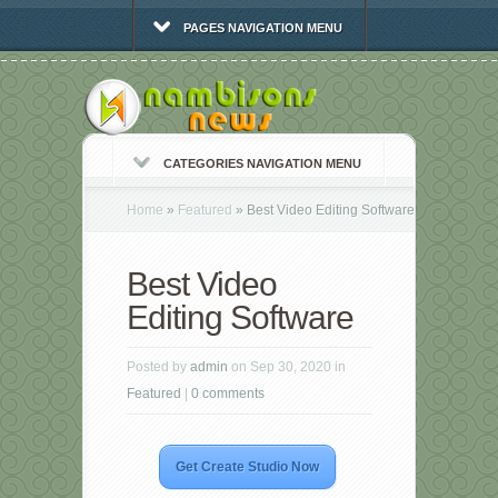
PAGES NAVIGATION MENU
CATEGORIES NAVIGATION MENU
Home
»
Featured
»
Best Video Editing Software
Best Video
Editing Software
Posted by
admin
on Sep 30, 2020 in
Featured
|
0 comments
Get Create Studio Now