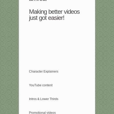
Making better videos
just got easier!
Character Explainers
YouTube content
Intros & Lower Thirds
Promotional videos