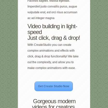
Facilisis sagittis. Massa egestas.
Imperdiet justo convallis purus, augue
vulputate erat, est orci risus accumsan
ac ad integer magna
Video building in light-
speed
Just click, drag & drop!
With CreateStudio you can create
complex animations and effects with
click, drag & drop functionality! We take
out the complexity, and allow you to
make complex animations with ease.
Get Create Studio Now
Gorgeous modern
videos for creators,