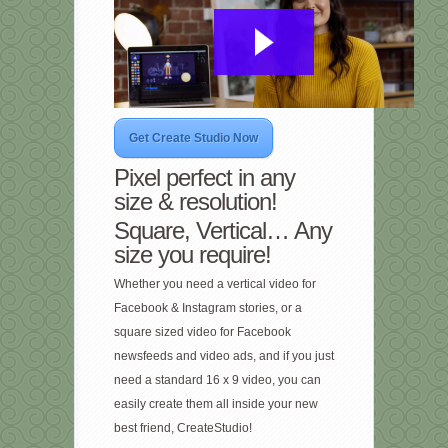
Get Create Studio Now
Pixel perfect in any
size & resolution!
Square, Vertical… Any
size you require!
Whether you need a vertical video for
Facebook & Instagram stories, or a
square sized video for Facebook
newsfeeds and video ads, and if you just
need a standard 16 x 9 video, you can
easily create them all inside your new
best friend, CreateStudio!