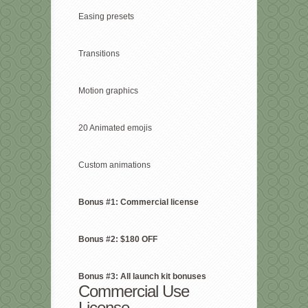
Easing presets
Transitions
Motion graphics
20 Animated emojis
Custom animations
Bonus #1: Commercial license
Bonus #2: $180 OFF
Bonus #3: All launch kit bonuses
Commercial Use
License