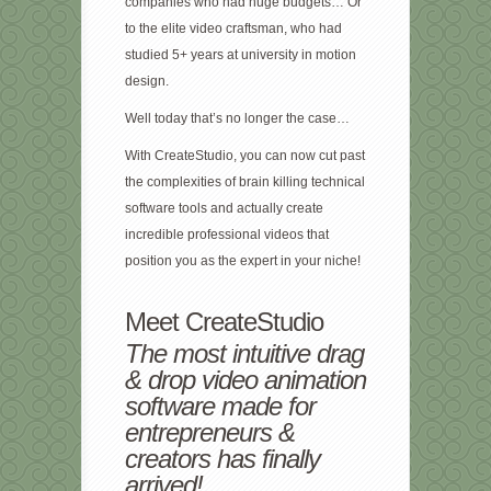
companies who had huge budgets… Or
to the elite video craftsman, who had
studied 5+ years at university in motion
design.
Well today that’s no longer the case…
With CreateStudio, you can now cut past
the complexities of brain killing technical
software tools and actually create
incredible professional videos that
position you as the expert in your niche!
Meet CreateStudio
The most intuitive drag
& drop video animation
software made for
entrepreneurs &
creators has finally
arrived!