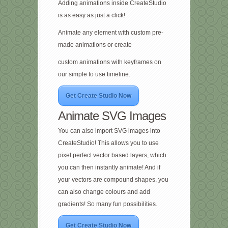
Adding animations inside CreateStudio
is as easy as just a click!
Animate any element with custom pre-
made animations or create
custom animations with keyframes on
our simple to use timeline.
Get Create Studio Now
Animate SVG Images
You can also import SVG images into
CreateStudio! This allows you to use
pixel perfect vector based layers, which
you can then instantly animate! And if
your vectors are compound shapes, you
can also change colours and add
gradients! So many fun possibilities.
Get Create Studio Now