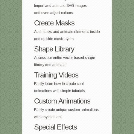
Import and animate SVG images
and even adjust colours.
Create Masks
Add masks and animate elements inside
and outside mask layers.
Shape Library
Access our entire vector based shape
library and animate!
Training Videos
Easily learn how to create cool
animations with simple tutorials.
Custom Animations
Easily create unique custom animations
with any element.
Special Effects