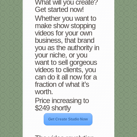
What will you create?
Get started now!
Whether you want to
make show stopping
videos for your own
business, that brand
you as the authority in
your niche, or you
want to sell gorgeous
videos to clients, you
can do it all now for a
fraction of what it’s
worth.
Price increasing to
$249 shortly
Get Create Studio Now