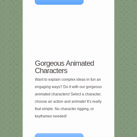
Gorgeous Animated
Characters
Want to explain complex ideas in fun an
engaging ways? Do it with our gorgeous
animated characters! Select a character,
choose an action and animate! It’s really
that simple. No character rigging, or
keyframes needed!