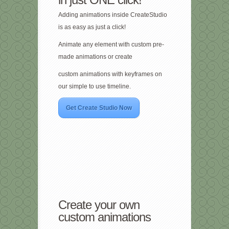
Adding animations inside CreateStudio
is as easy as just a click!
Animate any element with custom pre-
made animations or create
custom animations with keyframes on
our simple to use timeline.
Get Create Studio Now
Create your own
custom animations