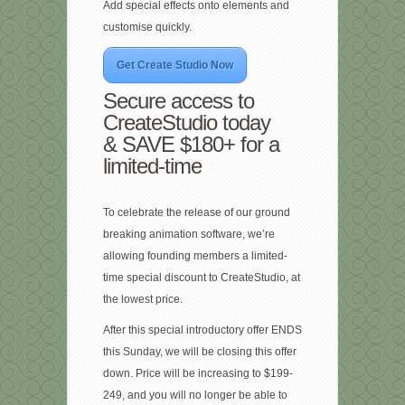
Add special effects onto elements and
customise quickly.
Get Create Studio Now
Secure access to
CreateStudio today
& SAVE $180+ for a
limited-time
To celebrate the release of our ground
breaking animation software, we’re
allowing founding members a limited-
time special discount to CreateStudio, at
the lowest price.
After this special introductory offer ENDS
this Sunday, we will be closing this offer
down. Price will be increasing to $199-
249, and you will no longer be able to