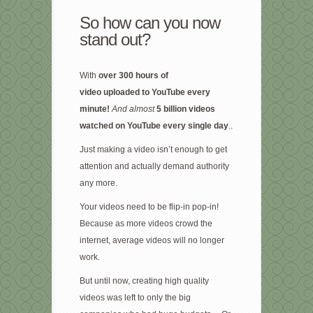
So how can you now
stand out?
With
over 300 hours of
video
uploaded to YouTube every
minute!
And almost
5 billion videos
watched on YouTube every single day
..
Just making a video isn’t enough to get
attention and actually demand authority
any more.
Your videos need to be flip-in pop-in!
Because as more videos crowd the
internet, average videos will no longer
work.
But until now, creating high quality
videos was left to only the big