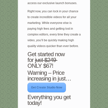
access our exclusive launch bonuses.
Right now, you can lock in your chance
to create incredible videos for all your
marketing. While everyone else is
paying high fees and getting lost in
complex editors, every time they create a
video, you’ll be quickly making high
quality videos quicker than ever before.
Get started now
for
just $249
ONLY $67!
Warning – Price
increasing in just…
Get Create Studio Now
Everything you get
today!