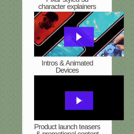
character explainers
Intros & Animated
Devices
Product launch teasers
& promotional content