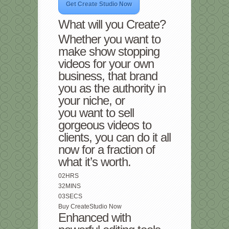
Get Create Studio Now
What will you Create?
Whether you want to
make show stopping
videos for your own
business, that brand
you as the authority in
your niche, or
you want to sell
gorgeous videos to
clients, you can do it all
now for a fraction of
what it’s worth.
02
HRS
32
MINS
03
SECS
Buy CreateStudio Now
Enhanced with