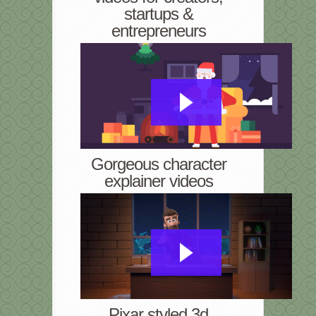
startups &
entrepreneurs
Gorgeous character
explainer videos
Pixar styled 3d