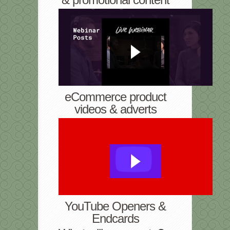
eCommerce product
videos & adverts
YouTube Openers &
Endcards